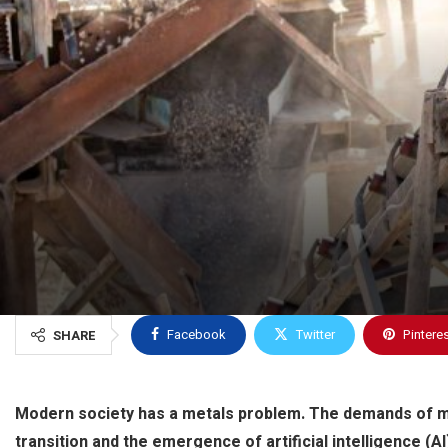
Facebook
Twitter
Pintere
SHARE
Modern society has a metals problem. The demands of 
transition and the emergence of artificial intelligence (