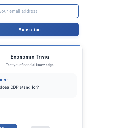
Economic Trivia
Test your financial knowledge
ION 1
does GDP stand for?