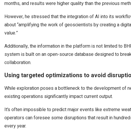
months, and results were higher quality than the previous met
However, he stressed that the integration of AI into its workf
about “amplifying the work of geoscientists by creating a digit
value.”
Additionally, the information in the platform is not limited to B
system is built on an open-source database designed to brea
collaboration.
Using targeted optimizations to avoid disrupti
While exploration poses a bottleneck to the development of new
existing operations significantly impact current output.
It’s often impossible to predict major events like extreme weat
operators can foresee some disruptions that result in hundred
every year.