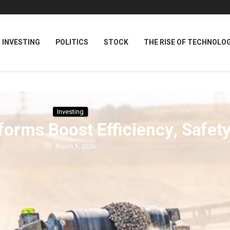
INVESTING
POLITICS
STOCK
THE RISE OF TECHNOLO
Investing
forms Boost Efficiency, Safet
March 5, 2026