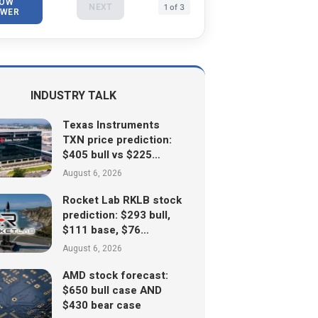
OW
NEXT
1 of 3
WER
INDUSTRY TALK
Texas Instruments
TXN price prediction:
$405 bull vs $225…
August 6, 2026
Rocket Lab RKLB stock
prediction: $293 bull,
$111 base, $76…
August 6, 2026
AMD stock forecast:
$650 bull case AND
$430 bear case