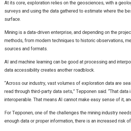
At its core, exploration relies on the geosciences, with a geolo
surveys and using the data gathered to estimate where the best 
surface.
Mining is a data-driven enterprise, and depending on the proje
methods, from modern techniques to historic observations, mea
sources and formats.
AI and machine learning can be good at processing and interpol
data accessibility creates another roadblock.
“Across our industry, vast volumes of exploration data are sea
read through third-party data sets,” Tepponen said. “That data i
interoperable. That means AI cannot make easy sense of it, an
For Tepponen, one of the challenges the mining industry needs
enough data or proper information, there is an increased risk o