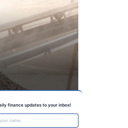
aily finance updates to your inbox!