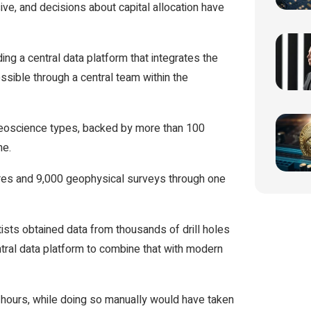
ive, and decisions about capital allocation have
g a central data platform that integrates the
ssible through a central team within the
eoscience types, backed by more than 100
me.
cores and 9,000 geophysical surveys through one
ists obtained data from thousands of drill holes
ral data platform to combine that with modern
hours, while doing so manually would have taken