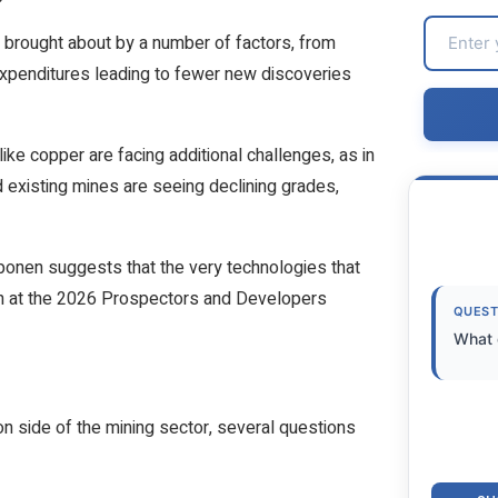
 brought about by a number of factors, from
 expenditures leading to fewer new discoveries
ike copper are facing additional challenges, as in
existing mines are seeing declining grades,
nen suggests that the very technologies that
ion at the 2026 Prospectors and Developers
QUEST
What 
n side of the mining sector, several questions