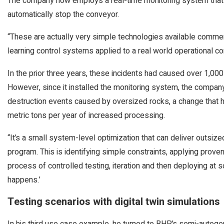
The company now employs a real-time monitoring system that d
automatically stop the conveyor.
“These are actually very simple technologies available commer
learning control systems applied to a real world operational con
In the prior three years, these incidents had caused over 1,0
However, since it installed the monitoring system, the company
destruction events caused by oversized rocks, a change that 
metric tons per year of increased processing.
“It’s a small system-level optimization that can deliver outsize
program. This is identifying simple constraints, applying prov
process of controlled testing, iteration and then deploying at s
happens.’
Testing scenarios with digital twin simulations
In his third use case example, he turned to BHP’s semi-autogen