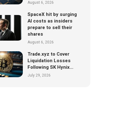
August 6, 2026
SpaceX hit by surging
AI costs as insiders
prepare to sell their
shares
August 6, 2026
Trade.xyz to Cover
Liquidation Losses
Following SK Hynix…
July 29, 2026