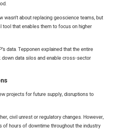
hod.
low wasn’t about replacing geoscience teams, but
al tool that enables them to focus on higher
HP’s data. Tepponen explained that the entire
k down data silos and enable cross-sector
ons
 projects for future supply, disruptions to
her, civil unrest or regulatory changes. However,
s of hours of downtime throughout the industry