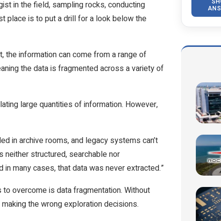
SH
gist in the field, sampling rocks, conducting
ANS
place is to put a drill for a look below the
ct, the information can come from a range of
ning the data is fragmented across a variety of
ating large quantities of information. However,
led in archive rooms, and legacy systems can’t
s neither structured, searchable nor
d in many cases, that data was never extracted.”
 to overcome is data fragmentation. Without
f making the wrong exploration decisions.