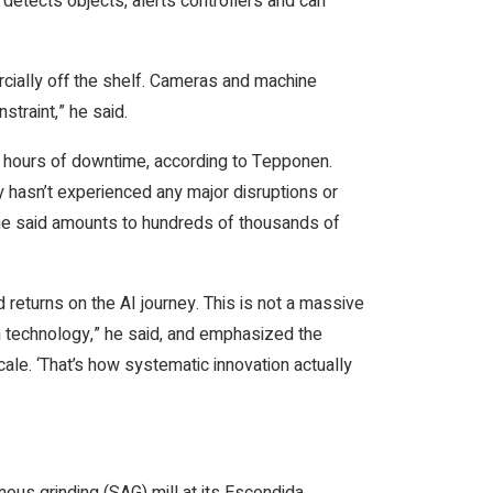
etects objects, alerts controllers and can
cially off the shelf. Cameras and machine
straint,” he said.
00 hours of downtime, according to Tepponen.
 hasn’t experienced any major disruptions or
he said amounts to hundreds of thousands of
d returns on the AI journey. This is not a massive
en technology,” he said, and emphasized the
cale. ‘That’s how systematic innovation actually
ous grinding (SAG) mill at its Escondida