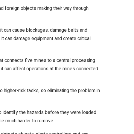
d foreign objects making their way through
r, it can cause blockages, damage belts and
, it can damage equipment and create critical
t connects five mines to a central processing
y, it can affect operations at the mines connected
 higher-risk tasks, so eliminating the problem in
o identify the hazards before they were loaded
ame much harder to remove.