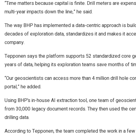
“Time matters because capital is finite. Drill meters are expens
multi-year impacts down the line,” he said.
The way BHP has implemented a data-centric approach is buildin
decades of exploration data, standardizes it and makes it acce
company.
Tepponen says the platform supports 52 standardized core g
years of data, helping its exploration teams save months of ti
“Our geoscientists can access more than 4 million drill hole 
portal,” he added.
Using BHP’s in-house AI extraction tool, one team of geoscient
from 30,000 legacy document records. They then used the cent
drilling data.
According to Tepponen, the team completed the work in a few 