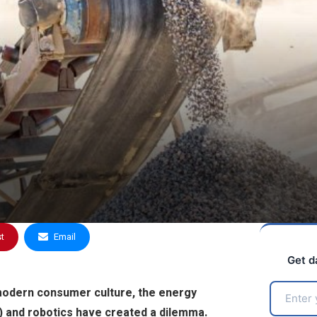
st
Email
Get d
modern consumer culture, the energy
AI) and robotics have created a dilemma.