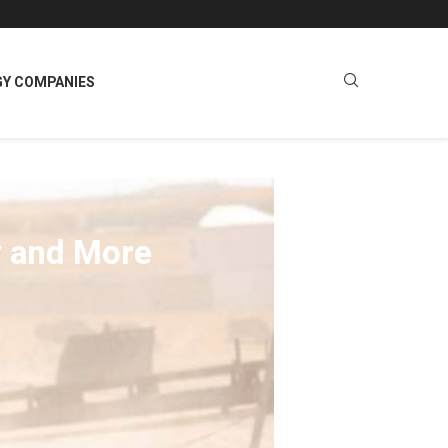
GY COMPANIES
y and More