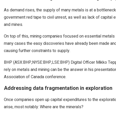
As demand rises, the supply of many metals is at a bottleneck
government red tape to civil unrest, as well as lack of capital
and mines.
On top of this, mining companies focused on essential metals l
many cases the easy discoveries have already been made and 
causing further constraints to supply.
BHP (ASX:BHP,NYSE:BHP,LSE:BHP) Digital Officer Mikko Teppo
rely on metals and mining can be the answer in his presentat
Association of Canada conference.
Addressing data fragmentation in exploration
Once companies open up capital expenditures to the exploratio
arise, most notably: Where are the minerals?