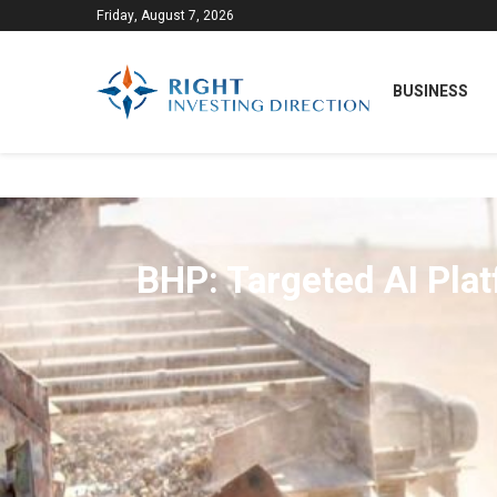
Friday, August 7, 2026
BUSINESS
BHP: Targeted AI Plat