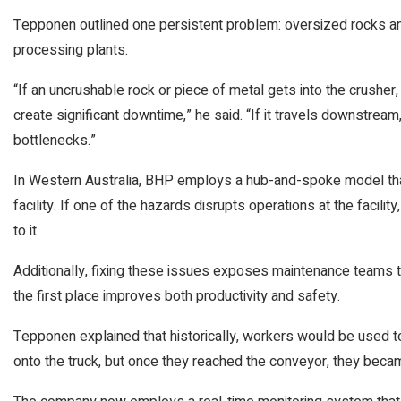
Tepponen outlined one persistent problem: oversized rocks an
processing plants.
“If an uncrushable rock or piece of metal gets into the crushe
create significant downtime,” he said. “If it travels downstream
bottlenecks.”
In Western Australia, BHP employs a hub-and-spoke model tha
facility. If one of the hazards disrupts operations at the facilit
to it.
Additionally, fixing these issues exposes maintenance teams to
the first place improves both productivity and safety.
Tepponen explained that historically, workers would be used t
onto the truck, but once they reached the conveyor, they bec