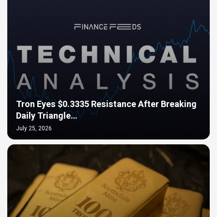
Tron Eyes $0.3335 Resistance After Breaking
Daily Triangle…
July 25, 2026