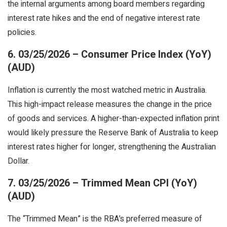
the internal arguments among board members regarding
interest rate hikes and the end of negative interest rate
policies.
6. 03/25/2026 – Consumer Price Index (YoY)
(AUD)
Inflation is currently the most watched metric in Australia.
This high-impact release measures the change in the price
of goods and services. A higher-than-expected inflation print
would likely pressure the Reserve Bank of Australia to keep
interest rates higher for longer, strengthening the Australian
Dollar.
7. 03/25/2026 – Trimmed Mean CPI (YoY)
(AUD)
The “Trimmed Mean” is the RBA’s preferred measure of