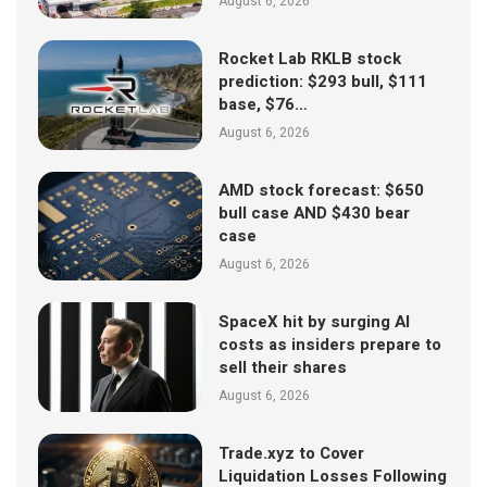
August 6, 2026
Rocket Lab RKLB stock
prediction: $293 bull, $111
base, $76…
August 6, 2026
AMD stock forecast: $650
bull case AND $430 bear
case
August 6, 2026
SpaceX hit by surging AI
costs as insiders prepare to
sell their shares
August 6, 2026
Trade.xyz to Cover
Liquidation Losses Following