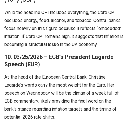
While the headline CPI includes everything, the Core CPI
excludes energy, food, alcohol, and tobacco. Central banks
focus heavily on this figure because it reflects “embedded”
inflation. If Core CPI remains high, it suggests that inflation is
becoming a structural issue in the UK economy.
10. 03/25/2026 – ECB’s President Lagarde
Speech (EUR)
As the head of the European Central Bank, Christine
Lagarde’s words carry the most weight for the Euro. Her
speech on Wednesday will be the climax of a week full of
ECB commentary, likely providing the final word on the
bank’s stance regarding inflation targets and the timing of
potential 2026 rate shifts.