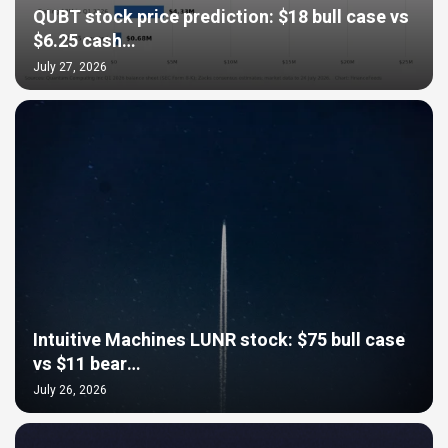
QUBT stock price prediction: $18 bull case vs
$6.25 cash…
July 27, 2026
Intuitive Machines LUNR stock: $75 bull case
vs $11 bear…
July 26, 2026