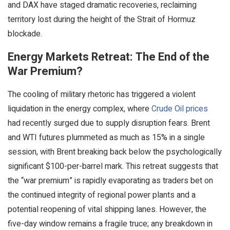
and DAX have staged dramatic recoveries, reclaiming
territory lost during the height of the Strait of Hormuz
blockade.
Energy Markets Retreat: The End of the
War Premium?
The cooling of military rhetoric has triggered a violent
liquidation in the energy complex, where
Crude Oil prices
had recently surged due to supply disruption fears. Brent
and WTI futures plummeted as much as 15% in a single
session, with Brent breaking back below the psychologically
significant $100-per-barrel mark. This retreat suggests that
the “war premium” is rapidly evaporating as traders bet on
the continued integrity of regional power plants and a
potential reopening of vital shipping lanes. However, the
five-day window remains a fragile truce; any breakdown in