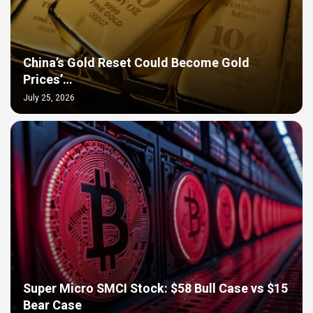
China’s Gold Reset Could Become Gold
Prices’…
July 25, 2026
Super Micro SMCI Stock: $58 Bull Case vs $15
Bear Case