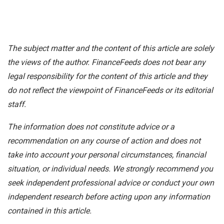
The subject matter and the content of this article are solely
the views of the author. FinanceFeeds does not bear any
legal responsibility for the content of this article and they
do not reflect the viewpoint of FinanceFeeds or its editorial
staff.
The information does not constitute advice or a
recommendation on any course of action and does not
take into account your personal circumstances, financial
situation, or individual needs. We strongly recommend you
seek independent professional advice or conduct your own
independent research before acting upon any information
contained in this article.