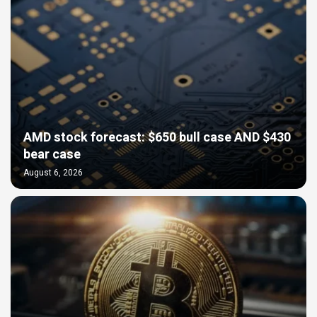
AMD stock forecast: $650 bull case AND $430
bear case
August 6, 2026