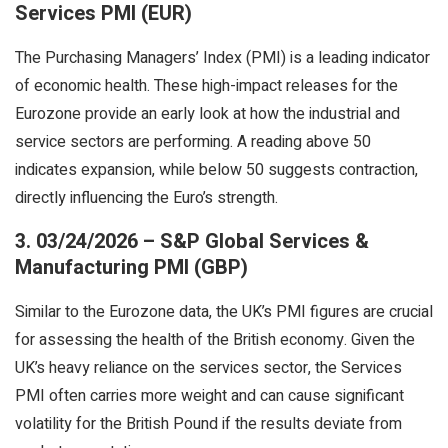
Services PMI (EUR)
The Purchasing Managers’ Index (PMI) is a leading indicator
of economic health. These high-impact releases for the
Eurozone provide an early look at how the industrial and
service sectors are performing. A reading above 50
indicates expansion, while below 50 suggests contraction,
directly influencing the Euro’s strength.
3. 03/24/2026 – S&P Global Services &
Manufacturing PMI (GBP)
Similar to the Eurozone data, the UK’s PMI figures are crucial
for assessing the health of the British economy. Given the
UK’s heavy reliance on the services sector, the Services
PMI often carries more weight and can cause significant
volatility for the British Pound if the results deviate from