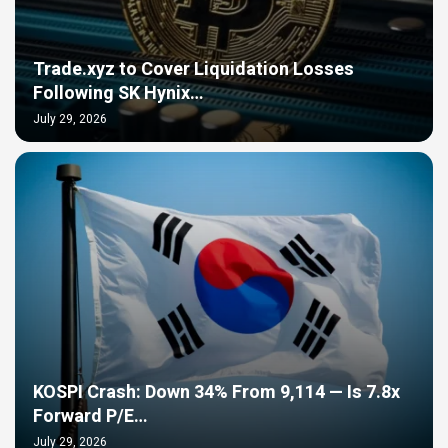
Trade.xyz to Cover Liquidation Losses
Following SK Hynix…
July 29, 2026
KOSPI Crash: Down 34% From 9,114 — Is 7.8x
Forward P/E…
July 29, 2026