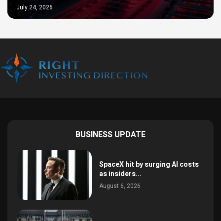
July 24, 2026
BUSINESS UPDATE
SpaceX hit by surging AI costs
as insiders...
August 6, 2026