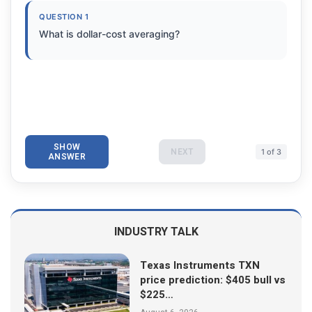
QUESTION 1
What is dollar-cost averaging?
SHOW
NEXT
1 of 3
ANSWER
INDUSTRY TALK
Texas Instruments TXN
price prediction: $405 bull vs
$225…