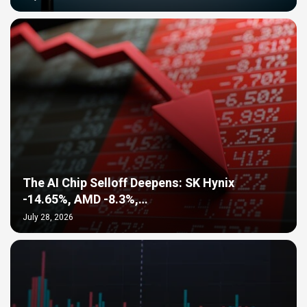
The AI Chip Selloff Deepens: SK Hynix
-14.65%, AMD -8.3%,…
July 28, 2026