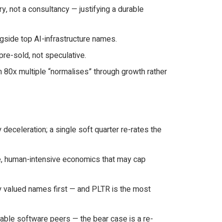
, not a consultancy — justifying a durable
gside top AI-infrastructure names.
re-sold, not speculative.
 80x multiple “normalises” through growth rather
eceleration; a single soft quarter re-rates the
e, human-intensive economics that may cap
ly valued names first — and PLTR is the most
table software peers — the bear case is a re-