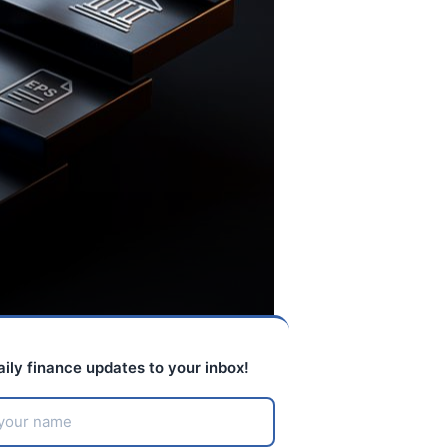
aily finance updates to your inbox!