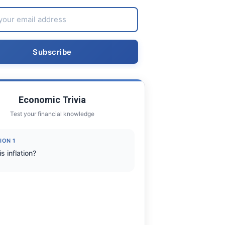
Economic Trivia
Test your financial knowledge
ION 1
s inflation?