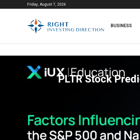
Friday, August 7, 2026
BUSINESS
PLTR Stock Predic