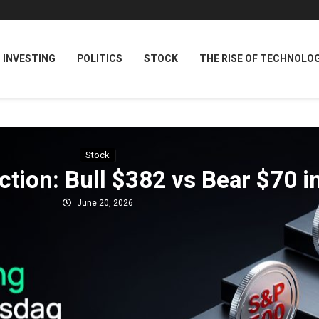
INVESTING
POLITICS
STOCK
THE RISE OF TECHNOLO
Stock
tion: Bull $382 vs Bear $70 i
June 20, 2026