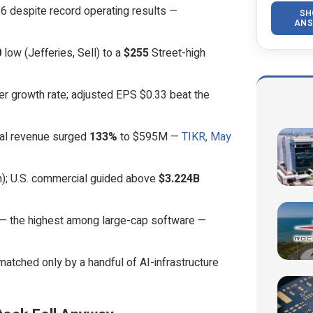
6 despite record operating results —
SH
ANS
0
low (Jefferies, Sell) to a
$255
Street-high
er growth rate; adjusted EPS $0.33 beat the
ial revenue surged
133%
to $595M —
TIKR, May
; U.S. commercial guided above
$3.224B
 — the highest among large-cap software —
matched only by a handful of AI-infrastructure