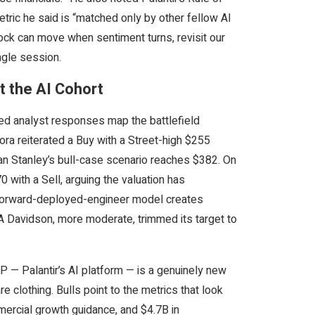
tric he said is “matched only by other fellow AI
tock can move when sentiment turns, revisit our
ngle session.
 the AI Cohort
med analyst responses map the battlefield
ora reiterated a Buy with a Street-high $255
n Stanley’s bull-case scenario reaches $382. On
70 with a Sell, arguing the valuation has
s forward-deployed-engineer model creates
DA Davidson, more moderate, trimmed its target to
 — Palantir’s AI platform — is a genuinely new
 clothing. Bulls point to the metrics that look
ercial growth guidance, and $4.7B in