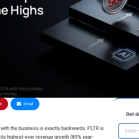
st
Email
Get d
g with the business is exactly backwards. PLTR is
its highest-ever revenue growth (85% year-