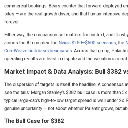
commercial bookings. Bears counter that forward-deployed eng
sites — are the real growth driver, and that human-intensive 
forever.
Either way, the comparison set matters for context, and it’s w
across the AI complex: the
Nvidia $250–$500 scenarios
, the
M
CoreWeave bull/base/bear cases
. Across that group, Palantir
operating results are least in dispute and the valuation is mos
Market Impact & Data Analysis: Bull $382 v
The dispersion of targets is itself the headline. A consensus
see the tails: Morgan Stanley’s $382 bull case is more than 5x 
typical large-cap’s high-to-low target spread is well under 2x.
genuine uncertainty — not about whether Palantir grows, but abo
The Bull Case for $382