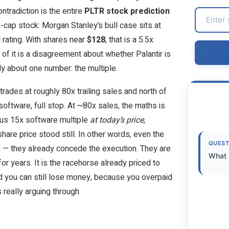
ntradiction is the entire
PLTR stock prediction
-cap stock: Morgan Stanley’s bull case sits at
l rating. With shares near
$128
, that is a 5.5x
f it is a disagreement about whether Palantir is
ly about one number: the multiple.
rades at roughly 80x trailing sales and north of
software, full stop. At ~80x sales, the maths is
erous 15x software multiple
at today’s price
,
hare price stood still. In other words, even the
QUEST
n — they already concede the execution. They are
What i
or years. It is the racehorse already priced to
and you can still lose money, because you overpaid
s really arguing through.