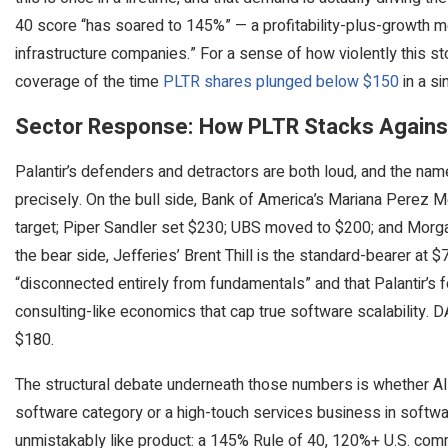
40 score “has soared to 145%” — a profitability-plus-growth me
infrastructure companies.” For a sense of how violently this s
coverage of the time
PLTR shares plunged below $150
in a si
Sector Response: How PLTR Stacks Against
Palantir’s defenders and detractors are both loud, and the na
precisely. On the bull side, Bank of America’s Mariana Perez M
target; Piper Sandler set $230; UBS moved to $200; and Morga
the bear side, Jefferies’ Brent Thill is the standard-bearer at $
“disconnected entirely from fundamentals” and that Palantir’
consulting-like economics that cap true software scalability. 
$180.
The structural debate underneath those numbers is whether AIP
software category or a high-touch services business in software
unmistakably like product: a 145% Rule of 40, 120%+ U.S. comm