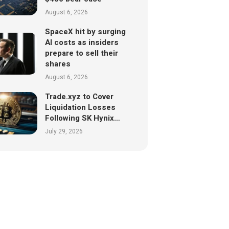
August 6, 2026
SpaceX hit by surging
AI costs as insiders
prepare to sell their
shares
August 6, 2026
Trade.xyz to Cover
Liquidation Losses
Following SK Hynix…
July 29, 2026