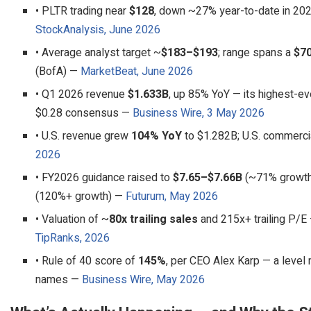
• PLTR trading near
$128
, down ~27% year-to-date in 202
StockAnalysis, June 2026
• Average analyst target ~
$183–$193
; range spans a
$7
(BofA) —
MarketBeat, June 2026
• Q1 2026 revenue
$1.633B
, up 85% YoY — its highest-ev
$0.28 consensus —
Business Wire, 3 May 2026
• U.S. revenue grew
104% YoY
to $1.282B; U.S. commerc
2026
• FY2026 guidance raised to
$7.65–$7.66B
(~71% growth)
(120%+ growth) —
Futurum, May 2026
• Valuation of ~
80x trailing sales
and 215x+ trailing P/E
TipRanks, 2026
• Rule of 40 score of
145%
, per CEO Alex Karp — a level 
names —
Business Wire, May 2026