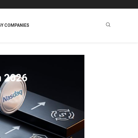
GY COMPANIES
n 2026