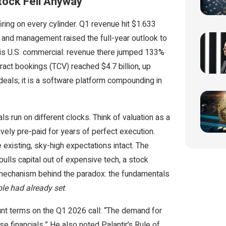
tock Fell Anyway
firing on every cylinder. Q1 revenue hit $1.633
— and management raised the full-year outlook to
 is U.S. commercial: revenue there jumped 133%
ract bookings (TCV) reached $4.7 billion, up
eals; it is a software platform compounding in
run on different clocks. Think of valuation as a
tively pre-paid for years of perfect execution.
existing, sky-high expectations intact. The
ulls capital out of expensive tech, a stock
e mechanism behind the paradox: the fundamentals
ple had already set
.
unt terms on the Q1 2026 call: “The demand for
ese financials.” He also noted Palantir’s Rule of