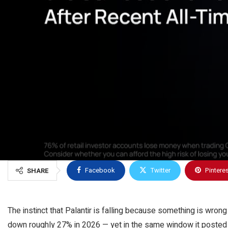
Facebook
Twitter
Pintere
SHARE
The instinct that Palantir is falling because something is wron
down roughly 27% in 2026 — yet in the same window it posted 