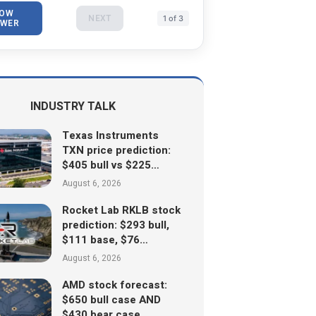
OW
NEXT
1 of 3
WER
INDUSTRY TALK
Texas Instruments
TXN price prediction:
$405 bull vs $225…
August 6, 2026
Rocket Lab RKLB stock
prediction: $293 bull,
$111 base, $76…
August 6, 2026
AMD stock forecast:
$650 bull case AND
$430 bear case