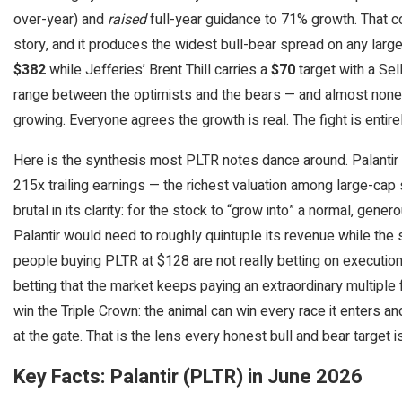
over-year) and
raised
full-year guidance to 71% growth. That co
story, and it produces the widest bull-bear spread on any large
$382
while Jefferies’ Brent Thill carries a
$70
target with a Sel
range between the optimists and the bears — and almost none o
growing. Everyone agrees the growth is real. The fight is entire
Here is the synthesis most PLTR notes dance around. Palantir t
215x trailing earnings — the richest valuation among large-cap 
brutal in its clarity: for the stock to “grow into” a normal, gen
Palantir would need to roughly quintuple its revenue while the s
people buying PLTR at $128 are not really betting on executio
betting that the market keeps paying an extraordinary multiple f
win the Triple Crown: the animal can win every race it enters 
at the gate. That is the lens every honest bull and bear target i
Key Facts: Palantir (PLTR) in June 2026