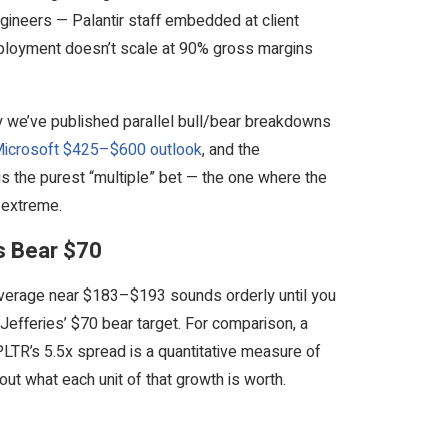
ineers — Palantir staff embedded at client
deployment doesn’t scale at 90% gross margins
hy we’ve published parallel bull/bear breakdowns
icrosoft $425–$600 outlook
, and the
 is the purest “multiple” bet — the one where the
t extreme.
s Bear $70
 average near $183–$193 sounds orderly until you
Jefferies’ $70 bear target. For comparison, a
 PLTR’s 5.5x spread is a quantitative measure of
ut what each unit of that growth is worth.