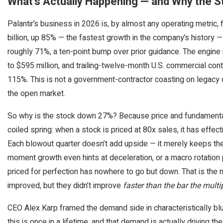
What’s Actually Happening — and Why the S
Palantir’s business in 2026 is, by almost any operating metric, 
billion, up 85% — the fastest growth in the company’s history 
roughly 71%, a ten-point bump over prior guidance. The engine
to $595 million, and trailing-twelve-month U.S. commercial cont
115%. This is not a government-contractor coasting on legacy d
the open market.
So why is the stock down 27%? Because price and fundamentals 
coiled spring: when a stock is priced at 80x sales, it has effec
Each blowout quarter doesn’t add upside — it merely keeps the 
moment growth even hints at deceleration, or a macro rotation p
priced for perfection has nowhere to go but down. That is th
improved, but they didn’t improve
faster than the bar the multi
CEO Alex Karp framed the demand side in characteristically bl
this is once in a lifetime, and that demand is actually driving th