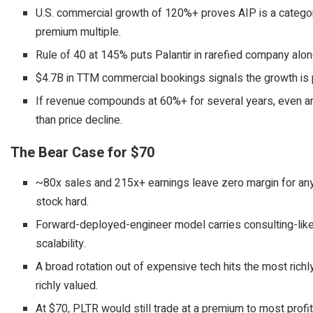
U.S. commercial growth of 120%+ proves AIP is a category
premium multiple.
Rule of 40 at 145% puts Palantir in rarefied company alon
$4.7B in TTM commercial bookings signals the growth is p
If revenue compounds at 60%+ for several years, even an
than price decline.
The Bear Case for $70
~80x sales and 215x+ earnings leave zero margin for any d
stock hard.
Forward-deployed-engineer model carries consulting-lik
scalability.
A broad rotation out of expensive tech hits the most rich
richly valued.
At $70, PLTR would still trade at a premium to most profi