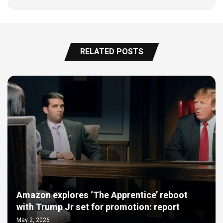
RELATED POSTS
Amazon explores ‘The Apprentice’ reboot
with Trump Jr set for promotion: report
May 2, 2026