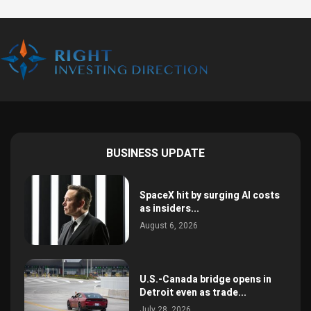
BUSINESS UPDATE
SpaceX hit by surging AI costs
as insiders...
August 6, 2026
U.S.-Canada bridge opens in
Detroit even as trade...
July 28, 2026