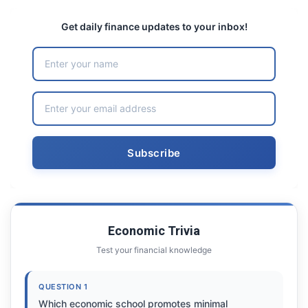
Get daily finance updates to your inbox!
Economic Trivia
Test your financial knowledge
QUESTION 1
Which economic school promotes minimal