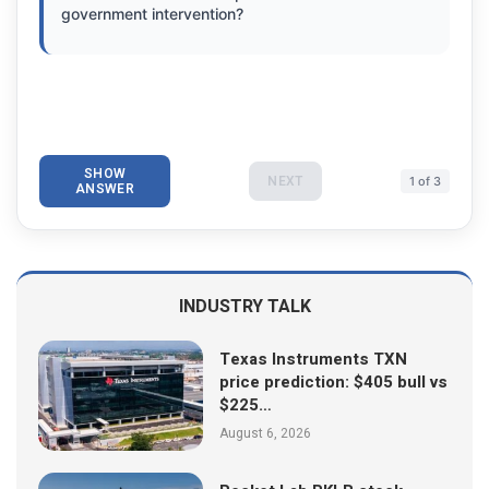
government intervention?
SHOW
NEXT
1 of 3
ANSWER
INDUSTRY TALK
Texas Instruments TXN
price prediction: $405 bull vs
$225…
August 6, 2026