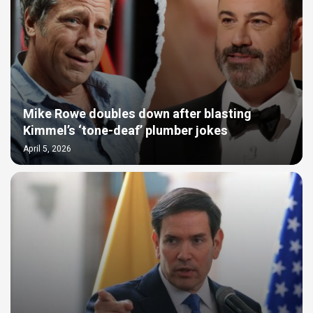
Mike Rowe doubles down after blasting
Kimmel’s ‘tone-deaf’ plumber jokes
April 5, 2026