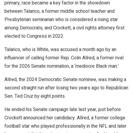
primary, race became a key factor in the showdown
between Talarico, a former middle school teacher and
Presbyterian seminarian who is considered a rising star
among Democrats, and Crockett, a civil rights attorney first
elected to Congress in 2022.
Talarico, who is White, was accused a month ago by an
influencer of calling former Rep. Colin Allred, a former rival
for the 2026 Senate nomination, a ‘mediocre Black man.’
Allred, the 2024 Democratic Senate nominee, was making a
second straight run after losing two years ago to Republican
Sen. Ted Cruz by eight points.
He ended his Senate campaign late last year, just before
Crockett announced her candidacy. Allred, a former college
football star who played professionally in the NFL and later