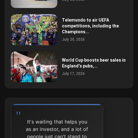
Telemundo to air UEFA
competitions, including the
Champions...
July 20, 2026
World Cup boosts beer sales in
England’s pubs,...
July 17, 2026
It's waiting that helps you
as an investor, and a lot of
people just can't stand to