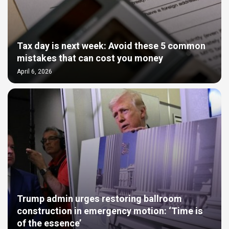
Tax day is next week: Avoid these 5 common
mistakes that can cost you money
April 6, 2026
Trump admin urges restoring ballroom
construction in emergency motion: ‘Time is
of the essence’