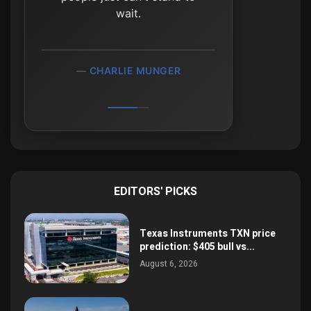
wait.
CHARLIE MUNGER
EDITORS' PICKS
Texas Instruments TXN price
prediction: $405 bull vs...
August 6, 2026