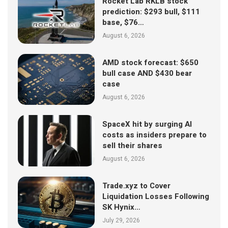
Rocket Lab RKLB stock
prediction: $293 bull, $111
base, $76…
August 6, 2026
AMD stock forecast: $650
bull case AND $430 bear
case
August 6, 2026
SpaceX hit by surging AI
costs as insiders prepare to
sell their shares
August 6, 2026
Trade.xyz to Cover
Liquidation Losses Following
SK Hynix…
July 29, 2026