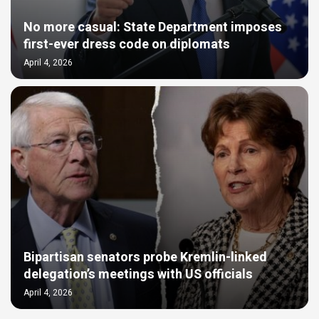
No more casual: State Department imposes
first-ever dress code on diplomats
April 4, 2026
Bipartisan senators probe Kremlin-linked
delegation’s meetings with US officials
April 4, 2026