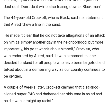
Just do it. Don’t do it while also tearing down a Black man.’
The 44-year-old Crockett, who is Black, said in a statement
that Allred ‘drew a line in the sand.’
‘He made it clear that he did not take allegations of an attack
on him as simply another day in the neighborhood, but more
importantly, his post wasn’t about himself,’ Crockett, who
was endorsed by Allred, said. ‘It was a moment that he
decided to stand for all people who have been targeted and
talked about in a demeaning way as our country continues to
be divided.’
A couple of weeks later, Crockett claimed that a Talarico-
aligned super PAC had darkened her skin tone in an ad and
said it was ‘straight up racist.’