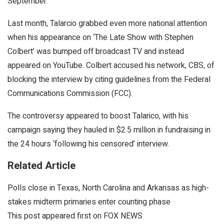
September.
Last month, Talarcio grabbed even more national attention
when his appearance on ‘The Late Show with Stephen
Colbert’ was bumped off broadcast TV and instead
appeared on YouTube. Colbert accused his network, CBS, of
blocking the interview by citing guidelines from the Federal
Communications Commission (FCC).
The controversy appeared to boost Talarico, with his
campaign saying they hauled in $2.5 million in fundraising in
the 24 hours ‘following his censored’ interview.
Related Article
Polls close in Texas, North Carolina and Arkansas as high-
stakes midterm primaries enter counting phase
This post appeared first on FOX NEWS