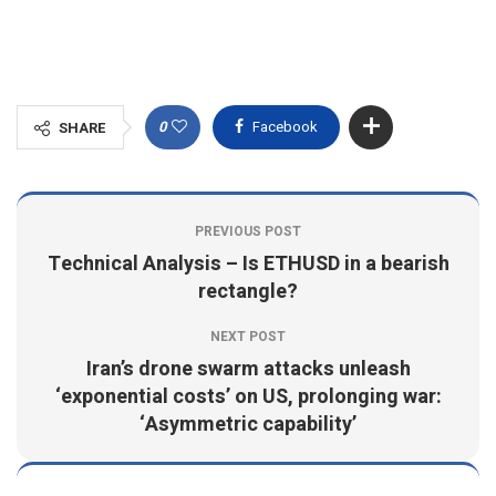
0
Facebook
SHARE
PREVIOUS POST
Technical Analysis – Is ETHUSD in a bearish
rectangle?
NEXT POST
Iran’s drone swarm attacks unleash
‘exponential costs’ on US, prolonging war:
‘Asymmetric capability’