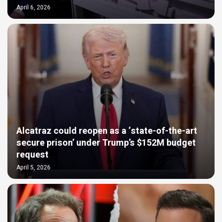
April 6, 2026
Alcatraz could reopen as a ‘state-of-the-art
secure prison’ under Trump’s $152M budget
request
April 5, 2026