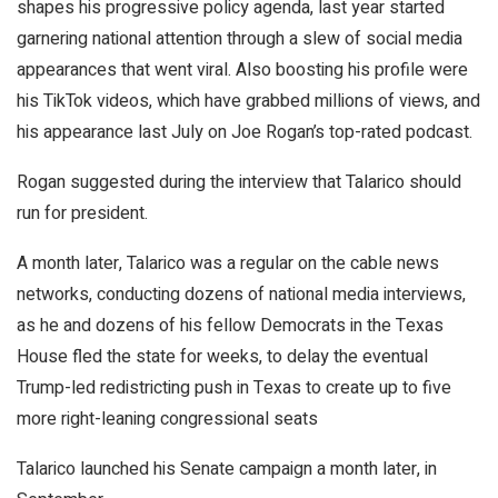
shapes his progressive policy agenda, last year started
garnering national attention through a slew of social media
appearances that went viral. Also boosting his profile were
his TikTok videos, which have grabbed millions of views, and
his appearance last July on Joe Rogan’s top-rated podcast.
Rogan suggested during the interview that Talarico should
run for president.
A month later, Talarico was a regular on the cable news
networks, conducting dozens of national media interviews,
as he and dozens of his fellow Democrats in the Texas
House fled the state for weeks, to delay the eventual
Trump-led redistricting push in Texas to create up to five
more right-leaning congressional seats
Talarico launched his Senate campaign a month later, in