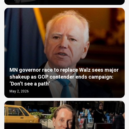
MN governor race to replace Walz sees major
shakeup as GOP contender ends campaign:
‘Don’t see a path’
May 2, 2026