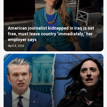
American journalist kidnapped in Iraq is set
free, must leave country ‘immediately,’ her
employer says
April 8, 2026