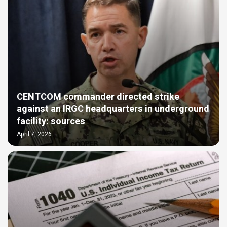
CENTCOM commander directed strike
against an IRGC headquarters in underground
facility: sources
April 7, 2026