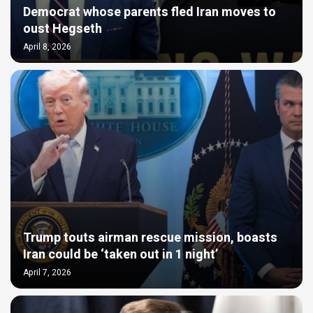
Democrat whose parents fled Iran moves to
oust Hegseth
April 8, 2026
Trump touts airman rescue mission, boasts
Iran could be ‘taken out in 1 night’
April 7, 2026