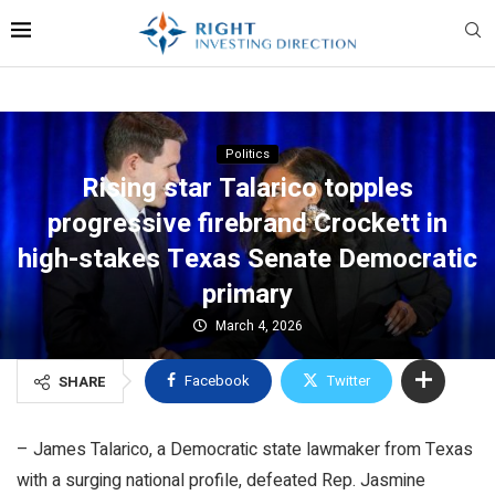
Politics
Rising star Talarico topples
progressive firebrand Crockett in
high-stakes Texas Senate Democratic
primary
March 4, 2026
Facebook
Twitter
SHARE
– James Talarico, a Democratic state lawmaker from Texas
with a surging national profile, defeated Rep. Jasmine