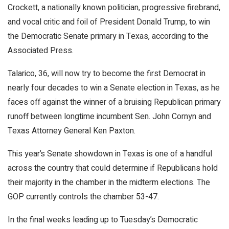
Crockett, a nationally known politician, progressive firebrand,
and vocal critic and foil of President Donald Trump, to win
the Democratic Senate primary in Texas, according to the
Associated Press.
Talarico, 36, will now try to become the first Democrat in
nearly four decades to win a Senate election in Texas, as he
faces off against the winner of a bruising Republican primary
runoff between longtime incumbent Sen. John Cornyn and
Texas Attorney General Ken Paxton.
This year’s Senate showdown in Texas is one of a handful
across the country that could determine if Republicans hold
their majority in the chamber in the midterm elections. The
GOP currently controls the chamber 53-47.
In the final weeks leading up to Tuesday’s Democratic