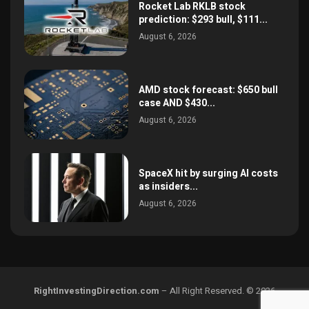
Rocket Lab RKLB stock
prediction: $293 bull, $111...
August 6, 2026
AMD stock forecast: $650 bull
case AND $430...
August 6, 2026
SpaceX hit by surging AI costs
as insiders...
August 6, 2026
RightInvestingDirection.com
– All Right Reserved. © 2026