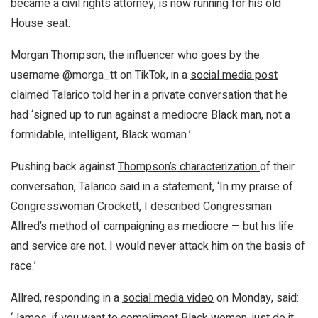
became a civil rights attorney, is now running for his old
House seat.
Morgan Thompson, the influencer who goes by the
username @morga_tt on TikTok, in a
social media post
claimed Talarico told her in a private conversation that he
had ‘signed up to run against a mediocre Black man, not a
formidable, intelligent, Black woman.’
Pushing back against
Thompson’s characterization
of their
conversation, Talarico said in a statement, ‘In my praise of
Congresswoman Crockett, I described Congressman
Allred’s method of campaigning as mediocre — but his life
and service are not. I would never attack him on the basis of
race.’
Allred, responding in a
social media video
on Monday, said:
‘James, if you want to compliment Black women, just do it.