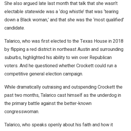
She also argued late last month that talk that she wasn’t
electable statewide was a ‘dog whistle’ that was ‘tearing
down a Black woman,’ and that she was the ‘most qualified’
candidate.
Talarico, who was first elected to the Texas House in 2018
by flipping a red district in northeast Austin and surrounding
suburbs, highlighted his ability to win over Republican
voters. And he questioned whether Crockett could run a
competitive general election campaign.
While dramatically outraising and outspending Crockett the
past two months, Talarico cast himself as the underdog in
the primary battle against the better-known
congresswoman.
Talarico, who speaks openly about his faith and how it